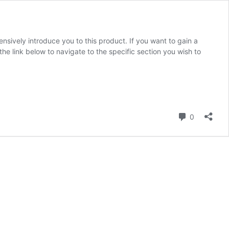
ensively introduce you to this product. If you want to gain a
k the link below to navigate to the specific section you wish to
Comment
0