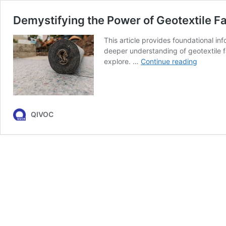
Demystifying the Power of Geotextile F
This article provides foundational in
deeper understanding of geotextile fab
Demystif
explore. …
Continue reading
the
Power
of
Geotexti
Fabrics
QIVOC