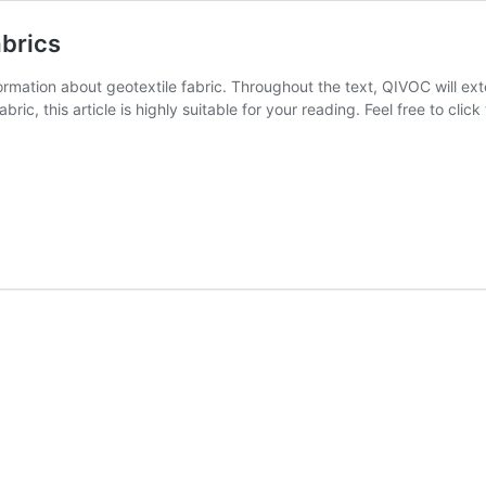
abrics
formation about geotextile fabric. Throughout the text, QIVOC will ext
ric, this article is highly suitable for your reading. Feel free to clic
ying
le