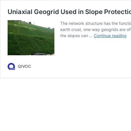
Uniaxial Geogrid Used in Slope Protect
The network structure has the function
earth crust, one-way geogrids are of
Un
the slopes can …
Continue reading
Ge
U
in
Sl
Pr
QIVOC
a
Gr
Pr
C