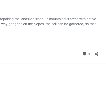
d repairing the landslide slope. In mountainous areas with active
-way geogrids on the slopes, the soil can be gathered, so that
Comment
0