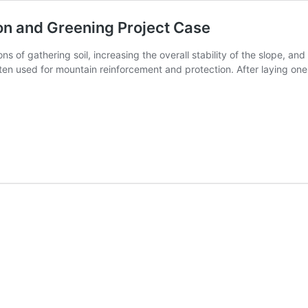
ion and Greening Project Case
s of gathering soil, increasing the overall stability of the slope, an
ten used for mountain reinforcement and protection. After laying one
iaxial
ogrid
sed
ope
otection
nd
eening
oject
ase