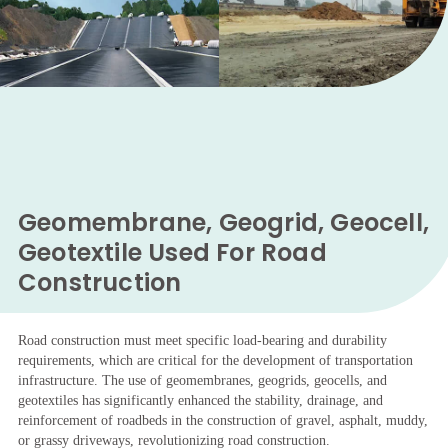
Geomembrane, Geogrid, Geocell,
Geotextile Used For Road
Construction
Road construction must meet specific load-bearing and durability
requirements, which are critical for the development of transportation
infrastructure. The use of geomembranes, geogrids, geocells, and
geotextiles has significantly enhanced the stability, drainage, and
reinforcement of roadbeds in the construction of gravel, asphalt, muddy,
or grassy driveways, revolutionizing road construction.