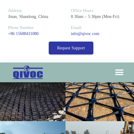
Address:
Office Hours:
Jinan, Shandong, China
8:30am – 5:30pm (Mon-Fri)
Phone Number:
Email:
+86 15688411080
info@qivoc.com
Request Support