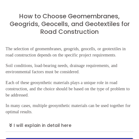
How to Choose Geomembranes,
Geogrids, Geocells, and Geotextiles for
Road Construction
The selection of geomembranes, geogrids, geocells, or geotextiles in
road construction depends on the specific project requirements.
Soil conditions, load-bearing needs, drainage requirements, and
environmental factors must be considered.
Each of these geosynthetic materials plays a unique role in road
construction, and the choice should be based on the type of problem to
be addressed.
In many cases, multiple geosynthetic materials can be used together for
optimal results.
I will explain in detail here