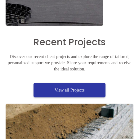
Recent Projects
Discover our recent client projects and explore the range of tailored,
personalized support we provide. Share your requirements and receive
the ideal solution.
View all Projects