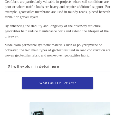
Geofabric are particularly valuable in projects where soil conditions are
poor or where traffic loads are heavy and require additional support. For
example, geotextiles membrane are used in muddy roads, placed beneath
asphalt or gravel layers.
By enhancing the stability and longevity of the driveway structure,
geotextiles help reduce maintenance costs and extend the lifespan of the
driveway.
Made from permeable synthetic materials such as polypropylene or
polyester, the two main types of geotextiles used in road construction are
woven geotextiles fabric and non-woven geotextiles fabric.
I will explain in detail here
What Can I Do For You?