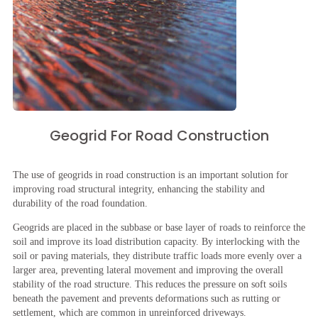
Geogrid For Road Construction
The use of geogrids in road construction is an important solution for
improving road structural integrity, enhancing the stability and
durability of the road foundation.
Geogrids are placed in the subbase or base layer of roads to reinforce the
soil and improve its load distribution capacity. By interlocking with the
soil or paving materials, they distribute traffic loads more evenly over a
larger area, preventing lateral movement and improving the overall
stability of the road structure. This reduces the pressure on soft soils
beneath the pavement and prevents deformations such as rutting or
settlement, which are common in unreinforced driveways.