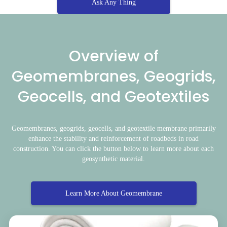
Ask Any Thing
Overview of
Geomembranes, Geogrids,
Geocells, and Geotextiles
Geomembranes, geogrids, geocells, and geotextile membrane primarily
enhance the stability and reinforcement of roadbeds in road
construction. You can click the button below to learn more about each
geosynthetic material.
Learn More About Geomembrane