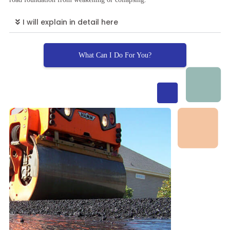
I will explain in detail here
What Can I Do For You?