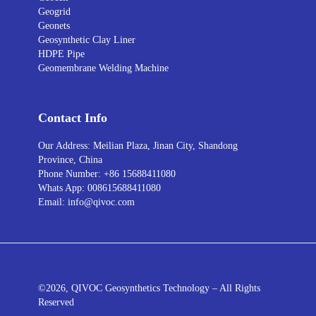
Geogrid
Geonets
Geosynthetic Clay Liner
HDPE Pipe
Geomembrane Welding Machine
Contact Info
Our Address: Meilian Plaza, Jinan City, Shandong
Province, China
Phone Number: +86 15688411080
Whats App: 008615688411080
Email: info@qivoc.com
©2026, QIVOC Geosynthetics Technology – All Rights
Reserved