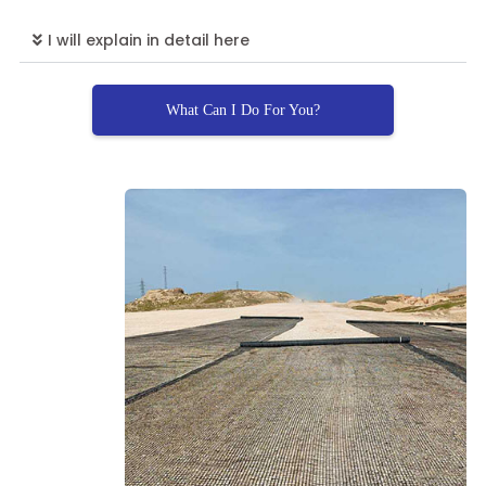
I will explain in detail here
What Can I Do For You?