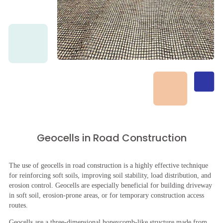
Geocells in Road Construction
The use of geocells in road construction is a highly effective technique
for reinforcing soft soils, improving soil stability, load distribution, and
erosion control. Geocells are especially beneficial for building driveway
in soft soil, erosion-prone areas, or for temporary construction access
routes.
Geocells are a three-dimensional honeycomb-like structure made from