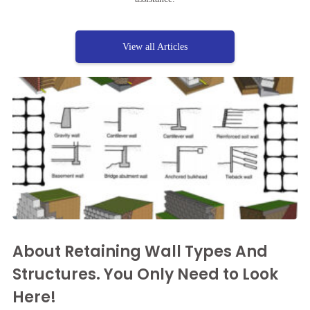
View all Articles
About Retaining Wall Types And
Structures. You Only Need to Look
Here!