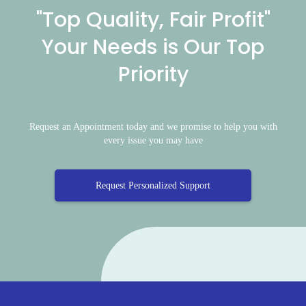
"Top Quality, Fair Profit"
Your Needs is Our Top
Priority
Request an Appointment today and we promise to help you with
every issue you may have
Request Personalized Support