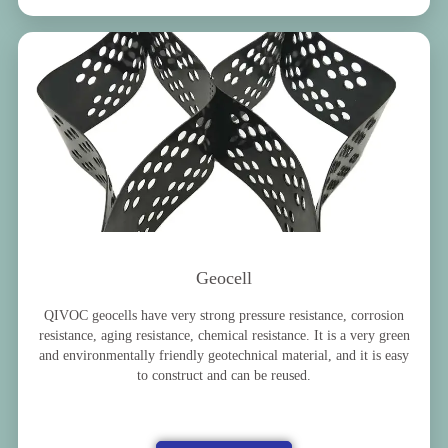
Geocell
QIVOC geocells have very strong pressure resistance, corrosion
resistance, aging resistance, chemical resistance. It is a very green
and environmentally friendly geotechnical material, and it is easy
to construct and can be reused.