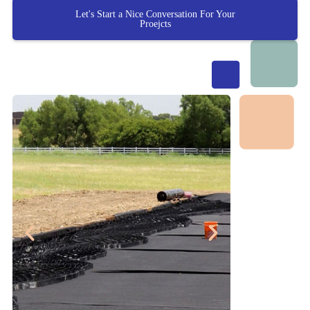
Let's Start a Nice Conversation For Your
Proejcts