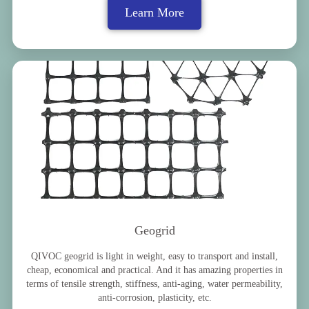
Learn More
Geogrid
QIVOC geogrid is light in weight, easy to transport and install,
cheap, economical and practical. And it has amazing properties in
terms of tensile strength, stiffness, anti-aging, water permeability,
anti-corrosion, plasticity, etc.