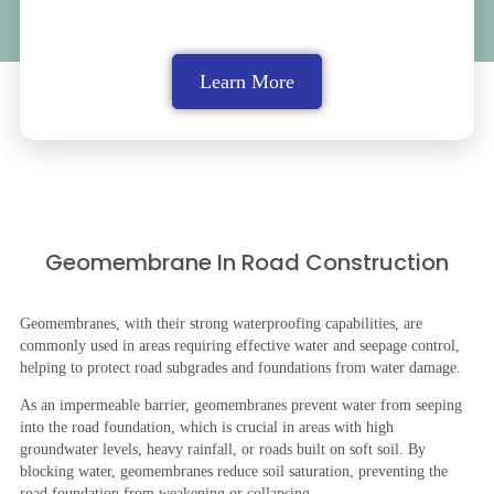
Learn More
Geomembrane In Road Construction
Geomembranes, with their strong waterproofing capabilities, are
commonly used in areas requiring effective water and seepage control,
helping to protect road subgrades and foundations from water damage.
As an impermeable barrier, geomembranes prevent water from seeping
into the road foundation, which is crucial in areas with high
groundwater levels, heavy rainfall, or roads built on soft soil. By
blocking water, geomembranes reduce soil saturation, preventing the
road foundation from weakening or collapsing.