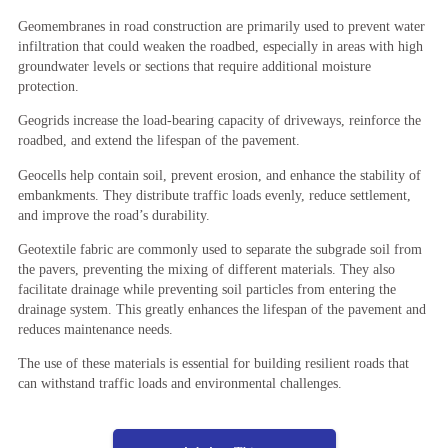
Geomembranes in road construction are primarily used to prevent water
infiltration that could weaken the roadbed, especially in areas with high
groundwater levels or sections that require additional moisture
protection.
Geogrids increase the load-bearing capacity of driveways, reinforce the
roadbed, and extend the lifespan of the pavement.
Geocells help contain soil, prevent erosion, and enhance the stability of
embankments. They distribute traffic loads evenly, reduce settlement,
and improve the road’s durability.
Geotextile fabric are commonly used to separate the subgrade soil from
the pavers, preventing the mixing of different materials. They also
facilitate drainage while preventing soil particles from entering the
drainage system. This greatly enhances the lifespan of the pavement and
reduces maintenance needs.
The use of these materials is essential for building resilient roads that
can withstand traffic loads and environmental challenges.