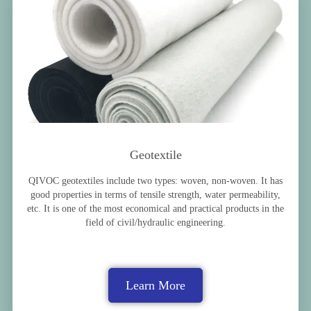
Geotextile
QIVOC geotextiles include two types: woven, non-woven. It has
good properties in terms of tensile strength, water permeability,
etc. It is one of the most economical and practical products in the
field of civil/hydraulic engineering.
Learn More