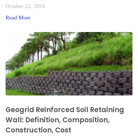
October 22, 2024
Read More
Geogrid Reinforced Soil Retaining
Wall: Definition, Composition,
Construction, Cost