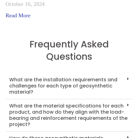
October 16, 2024
Read More
Frequently Asked
Questions
What are the installation requirements and
challenges for each type of geosynthetic
material?
What are the material specifications for each
product, and how do they align with the load-
bearing and reinforcement requirements of the
project?