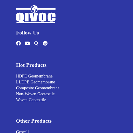
Follow Us
Hot Products
HDPE Geomembrane
LLDPE Geomembrane
Composite Geomembrane
Non-Woven Geotextile
Woven Geotextile
Other Products
Geocell