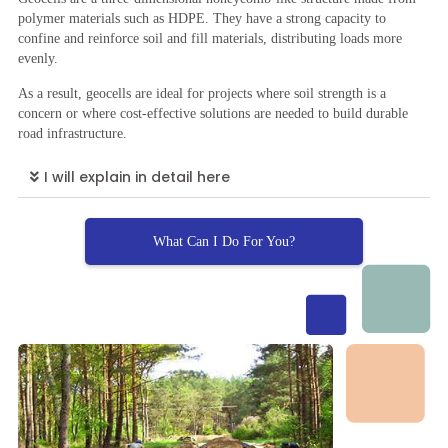
polymer materials such as HDPE. They have a strong capacity to
confine and reinforce soil and fill materials, distributing loads more
evenly.
As a result, geocells are ideal for projects where soil strength is a
concern or where cost-effective solutions are needed to build durable
road infrastructure.
I will explain in detail here
What Can I Do For You?