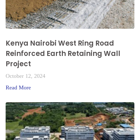
Kenya Nairobi West Ring Road
Reinforced Earth Retaining Wall
Project
October 12, 2024
Read More