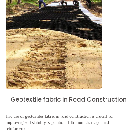
Geotextile fabric in Road Construction
The use of geotextiles fabric in road construction is crucial for
improving soil stability, separation, filtration, drainage, and
reinforcement.