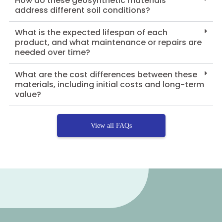
How do these geosynthetic materials
address different soil conditions?
What is the expected lifespan of each
product, and what maintenance or repairs are
needed over time?
What are the cost differences between these
materials, including initial costs and long-term
value?
View all FAQs