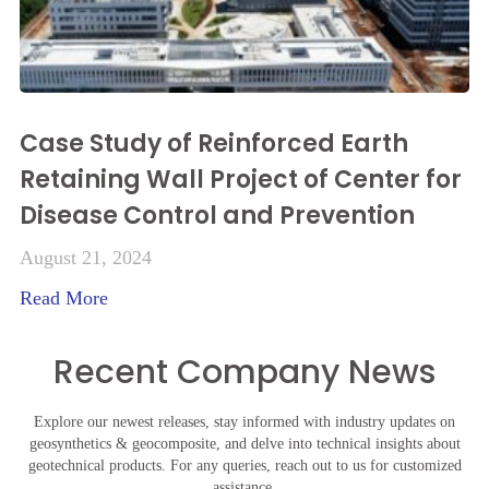
Case Study of Reinforced Earth
Retaining Wall Project of Center for
Disease Control and Prevention
August 21, 2024
Read More
Recent Company News
Explore our newest releases, stay informed with industry updates on
geosynthetics & geocomposite, and delve into technical insights about
geotechnical products. For any queries, reach out to us for customized
assistance.