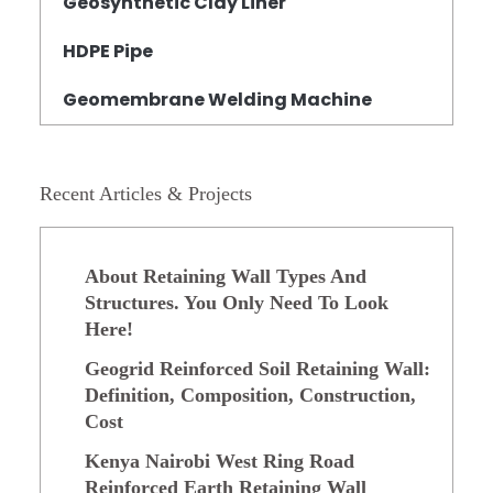
Geosynthetic Clay Liner
HDPE Pipe
Geomembrane Welding Machine
Recent Articles & Projects
About Retaining Wall Types And
Structures. You Only Need To Look
Here!
Geogrid Reinforced Soil Retaining Wall:
Definition, Composition, Construction,
Cost
Kenya Nairobi West Ring Road
Reinforced Earth Retaining Wall