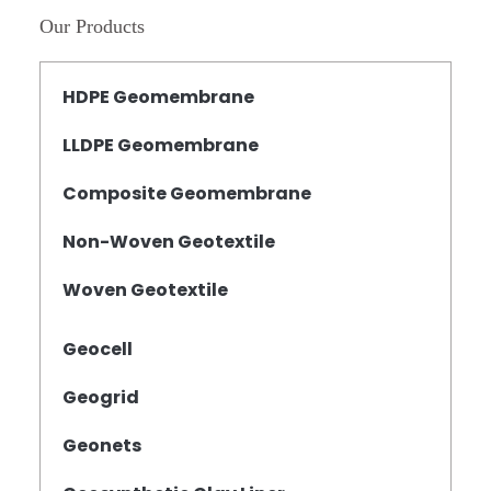
Our Products
HDPE Geomembrane
LLDPE Geomembrane
Composite Geomembrane
Non-Woven Geotextile
Woven Geotextile
Geocell
Geogrid
Geonets