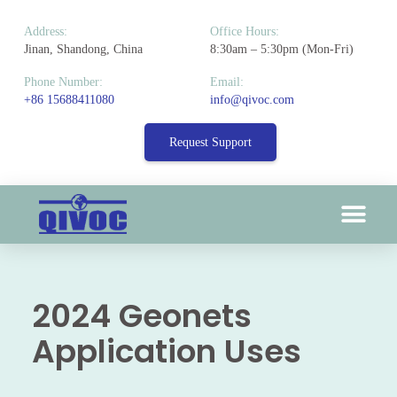
Address:
Office Hours:
Jinan, Shandong, China
8:30am – 5:30pm (Mon-Fri)
Phone Number:
Email:
+86 15688411080
info@qivoc.com
Request Support
2024 Geonets
Application Uses