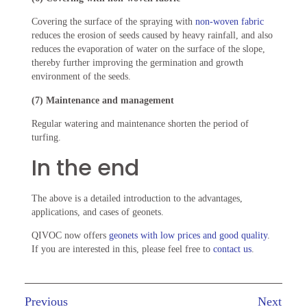
Covering the surface of the spraying with
non-woven fabric
reduces the erosion of seeds caused by heavy rainfall, and also
reduces the evaporation of water on the surface of the slope,
thereby further improving the germination and growth
environment of the seeds.
(7) Maintenance and management
Regular watering and maintenance shorten the period of
turfing.
In the end
The above is a detailed introduction to the advantages,
applications, and cases of geonets.
QIVOC now offers
geonets with low prices and good quality
.
If you are interested in this, please feel free to
contact us
.
Previous
Next