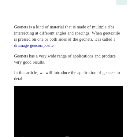
Geonets is a kind of material that is made of multiple ribs
intersecting at different angles and spacings. When geotextile
is pressed on one or both sides of the geonets, it is called a
drainage geocomposite
.
Geonets has a very wide range of applications and produce
very good results.
In this article, we will introduce the application of geonets in
detail.