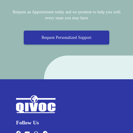
Request an Appointment today and we promise to help you with
every issue you may have
Request Personalized Support
Follow Us