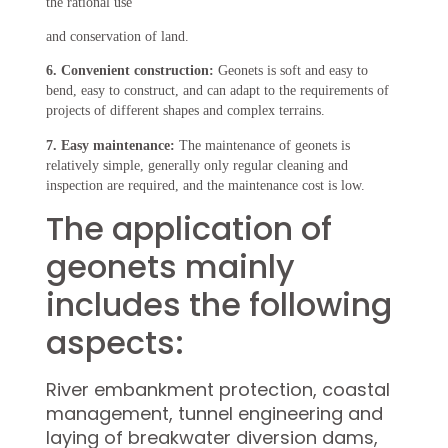
the rational use
and conservation of land.
6. Convenient construction:
Geonets is soft and easy to
bend, easy to construct, and can adapt to the requirements of
projects of different shapes and complex terrains.
7. Easy maintenance:
The maintenance of geonets is
relatively simple, generally only regular cleaning and
inspection are required, and the maintenance cost is low.
The application of
geonets mainly
includes the following
aspects:
River embankment protection, coastal
management, tunnel engineering and
laying of breakwater diversion dams,