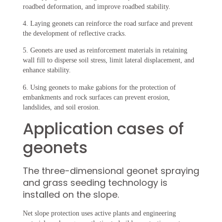
roadbed deformation, and improve roadbed stability.
4. Laying geonets can reinforce the road surface and prevent
the development of reflective cracks.
5. Geonets are used as reinforcement materials in retaining
wall fill to disperse soil stress, limit lateral displacement, and
enhance stability.
6. Using geonets to make gabions for the protection of
embankments and rock surfaces can prevent erosion,
landslides, and soil erosion.
Application cases of
geonets
The three-dimensional geonet spraying
and grass seeding technology is
installed on the slope.
Net slope protection uses active plants and engineering