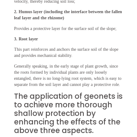
velocity, thereby reducing soil loss;
2. Humus layer (including the interface between the fallen
leaf layer and the rhizome)
Provides a protective layer for the surface soil of the slope;
3. Root layer
This part reinforces and anchors the surface soil of the slope
and provides mechanical stability.
Generally speaking, in the early stage of plant growth, since
the roots formed by individual plants are only loosely
entangled, there is no long-lying root system, which is easy to
separate from the soil layer and cannot play a protective role.
The application of geonets is
to achieve more thorough
shallow protection by
enhancing the effects of the
above three aspects.