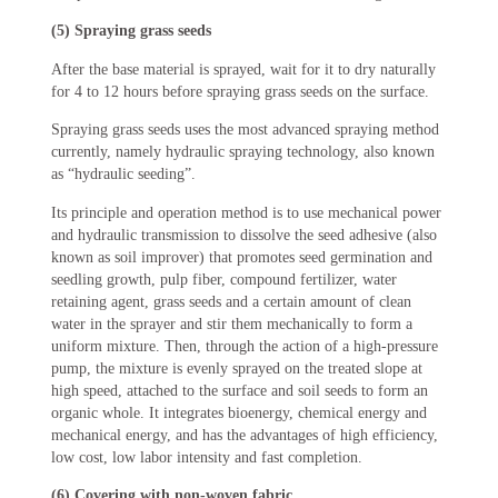
(5) Spraying grass seeds
After the base material is sprayed, wait for it to dry naturally
for 4 to 12 hours before spraying grass seeds on the surface.
Spraying grass seeds uses the most advanced spraying method
currently, namely hydraulic spraying technology, also known
as “hydraulic seeding”.
Its principle and operation method is to use mechanical power
and hydraulic transmission to dissolve the seed adhesive (also
known as soil improver) that promotes seed germination and
seedling growth, pulp fiber, compound fertilizer, water
retaining agent, grass seeds and a certain amount of clean
water in the sprayer and stir them mechanically to form a
uniform mixture. Then, through the action of a high-pressure
pump, the mixture is evenly sprayed on the treated slope at
high speed, attached to the surface and soil seeds to form an
organic whole. It integrates bioenergy, chemical energy and
mechanical energy, and has the advantages of high efficiency,
low cost, low labor intensity and fast completion.
(6) Covering with non-woven fabric