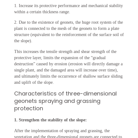
1. Increase its protective performance and mechanical stability
within a certain thickness range.
2. Due to the existence of geonets, the huge root system of the
plant is connected to the mesh of the geonets to form a plate
structure (equivalent to the reinforcement of the surface soil of
the slope).
This increases the tensile strength and shear strength of the
protective layer, limits the expansion of the “gradual
destruction” caused by erosion (erosion will directly damage a
single plant, and the damaged area will increase over time),
and ultimately limits the occurrence of shallow surface sliding
and uplift of the slope.
Characteristics of three-dimensional
geonets spraying and grassing
protection
1. Strengthen the stability of the slope:
After the implementation of spraying and grassing, the
vegetation and the three-dimensional geonets are connected to