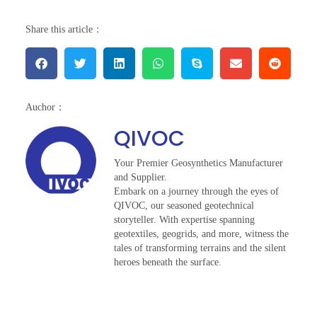
Share this article：
Auchor：
QIVOC
Your Premier Geosynthetics Manufacturer
and Supplier.
Embark on a journey through the eyes of
QIVOC, our seasoned geotechnical
storyteller. With expertise spanning
geotextiles, geogrids, and more, witness the
tales of transforming terrains and the silent
heroes beneath the surface.