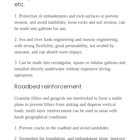
etc.
1. Protection of embankments and rock surfaces to prevent
erosion, and avoid landslides, loose rocks and soil erosion, can
be made into gabions for use;
2. Sea and river bank engineering and seaway engineering,
with strong flexibility, good permeability, not eroded by
seawater, and can absorb wave impact;
3. Can be made into rectangular, square or tubular gabions and
installed directly underwater without expensive diving
operations. ‌
Roadbed reinforcement
Granular fillers and geogrids are interlocked to form a stable
plane to prevent fillers from sinking and disperse vertical
loads; multi-layer reinforcement can be used in areas with
harsh geographical conditions.
1. Prevent cracks in the roadbed and avoid landslides.
2. Strengthen the foundation, and embankment slope, improve