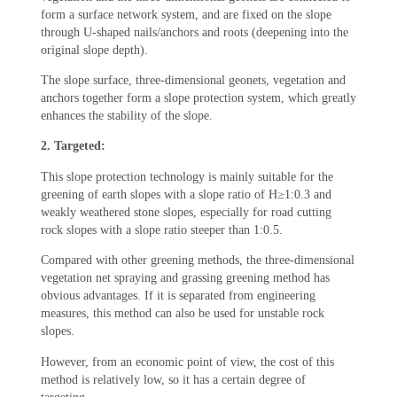
form a surface network system, and are fixed on the slope
through U-shaped nails/anchors and roots (deepening into the
original slope depth).
The slope surface, three-dimensional geonets, vegetation and
anchors together form a slope protection system, which greatly
enhances the stability of the slope.
2. Targeted:
This slope protection technology is mainly suitable for the
greening of earth slopes with a slope ratio of H≥1:0.3 and
weakly weathered stone slopes, especially for road cutting
rock slopes with a slope ratio steeper than 1:0.5.
Compared with other greening methods, the three-dimensional
vegetation net spraying and grassing greening method has
obvious advantages. If it is separated from engineering
measures, this method can also be used for unstable rock
slopes.
However, from an economic point of view, the cost of this
method is relatively low, so it has a certain degree of