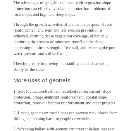
The advantages of geogrid combined with vegetation slope
protection can effectively solve the protection problems of
rock slopes and high and steep slopes. ‌
Through the growth activities of plants, the purpose of root
reinforcement and stem and leaf erosion prevention is
achieved, forming dense vegetation coverage, effectively
inhibiting the erosion of rainstorm runoff on the slope,
increasing the shear strength of the soil, and reducing the pore
water pressure and soil self-weight.
Thereby greatly improving the stability and anti-scouring
ability of the slope.
More uses of geonets
1. Soft foundation treatment, roadbed reinforcement, slope
protection, bridge abutment reinforcement, coastal slope
protection, reservoir bottom reinforcement and other projects.
2. Laying geonets on road slopes can prevent rock blocks from
sliding and causing harm to people or vehicles.
3. Wrapping ballast with geonets can prevent ballast loss and