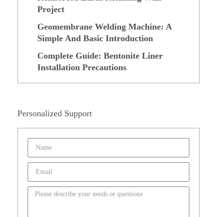
Project
Geomembrane Welding Machine: A
Simple And Basic Introduction
Complete Guide: Bentonite Liner
Installation Precautions
Personalized Support