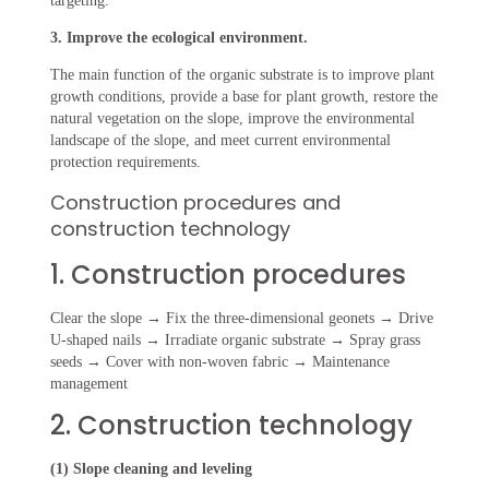
targeting.
3. Improve the ecological environment.
The main function of the organic substrate is to improve plant
growth conditions, provide a base for plant growth, restore the
natural vegetation on the slope, improve the environmental
landscape of the slope, and meet current environmental
protection requirements.
Construction procedures and
construction technology
1. Construction procedures
Clear the slope → Fix the three-dimensional geonets → Drive
U-shaped nails → Irradiate organic substrate → Spray grass
seeds → Cover with non-woven fabric → Maintenance
management
2. Construction technology
(1) Slope cleaning and leveling