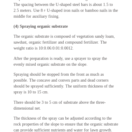
The spacing between the U-shaped steel bars is about 1.5 to
2.5 meters. Use 8﹟U-shaped iron nails or bamboo nails in the
middle for auxiliary fixing.
(4) Spraying organic substrate
The organic substrate is composed of vegetation sandy loam,
sawdust, organic fertilizer and compound fertilizer. The
weight ratio is 10:0.06:0.01:0.0012.
After the preparation is ready, use a sprayer to spray the
evenly mixed organic substrate on the slope.
Spraying should be stopped from the front as much as
possible. The concave and convex parts and dead corners
should be sprayed sufficiently. The uniform thickness of the
spray is 10 to 15 cm.
There should be 3 to 5 cm of substrate above the three-
dimensional net.
The thickness of the spray can be adjusted according to the
rock properties of the slope to ensure that the organic substrate
can provide sufficient nutrients and water for lawn growth.