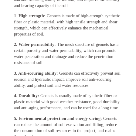
and bearing capacity of the soil.
1. High strength:
Geonets is made of high-strength synthetic
fiber or plastic material, with high tensile strength and shear
strength, which can effectively enhance the mechanical
properties of soil.
2. Water permeability:
The mesh structure of geonets has a
certain porosity and water permeability, which can promote
water penetration and drainage and reduce the penetration
resistance of soil.
3. Anti-scouring ability:
Geonets can effectively prevent soil
erosion and hydraulic impact, improve soil anti-scouring
ability, and protect soil and water resources.
4. Durability:
Geonets is usually made of synthetic fiber or
plastic material with good weather resistance, good durability
and anti-aging performance, and can be used for a long time.
5. Environmental protection and energy saving:
Geonets
can reduce the amount of soil excavation and filling, reduce
the consumption of soil resources in the project, and realize