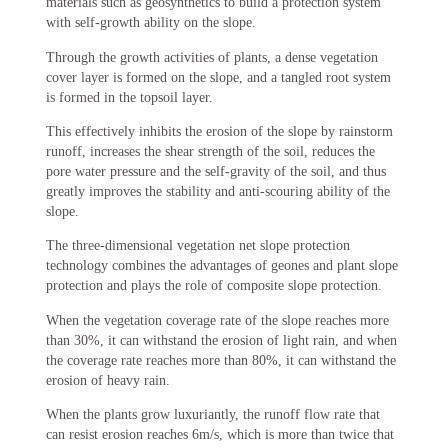
materials such as geosynthetics to build a protection system
with self-growth ability on the slope.
Through the growth activities of plants, a dense vegetation
cover layer is formed on the slope, and a tangled root system
is formed in the topsoil layer.
This effectively inhibits the erosion of the slope by rainstorm
runoff, increases the shear strength of the soil, reduces the
pore water pressure and the self-gravity of the soil, and thus
greatly improves the stability and anti-scouring ability of the
slope.
The three-dimensional vegetation net slope protection
technology combines the advantages of geones and plant slope
protection and plays the role of composite slope protection.
When the vegetation coverage rate of the slope reaches more
than 30%, it can withstand the erosion of light rain, and when
the coverage rate reaches more than 80%, it can withstand the
erosion of heavy rain.
When the plants grow luxuriantly, the runoff flow rate that
can resist erosion reaches 6m/s, which is more than twice that