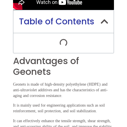
Table of Contents
Advantages of
Geonets
Geonets is made of high-density polyethylene (HDPE) and
anti-ultraviolet additives and has the characteristics of anti-
aging and corrosion resistance.
It is mainly used for engineering applications such as soil
reinforcement, soil protection, and soil stabilization.
It can effectively enhance the tensile strength, shear strength,
and anti-scouring ability of the soil, and improve the stability