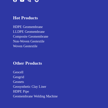
Hot Products
HDPE Geomembrane
LLDPE Geomembrane
Composite Geomembrane
Non-Woven Geotextile
Woven Geotextile
Other Products
Geocell
Geogrid
Geonets
Geosynthetic Clay Liner
HDPE Pipe
Geomembrane Welding Machine