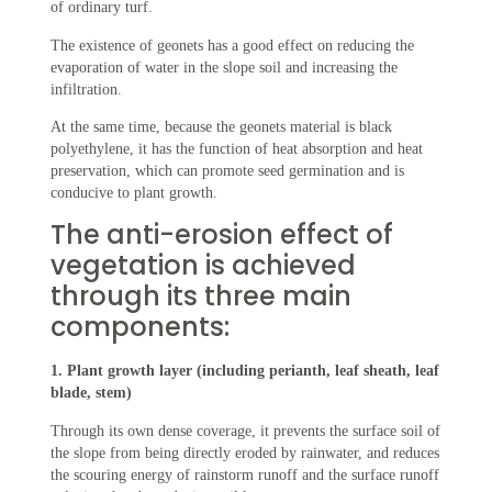
of ordinary turf.
The existence of geonets has a good effect on reducing the
evaporation of water in the slope soil and increasing the
infiltration.
At the same time, because the geonets material is black
polyethylene, it has the function of heat absorption and heat
preservation, which can promote seed germination and is
conducive to plant growth.
The anti-erosion effect of
vegetation is achieved
through its three main
components:
1. Plant growth layer (including perianth, leaf sheath, leaf
blade, stem)
Through its own dense coverage, it prevents the surface soil of
the slope from being directly eroded by rainwater, and reduces
the scouring energy of rainstorm runoff and the surface runoff