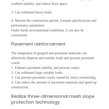
roadbed stability, and reduce floor space;
3. Can withstand heavy loads;
4. Shorten the construction period; Geonets specifications and
performance parameters
Under harsh environmental conditions, it can also be
constructed.
Pavement reinforcement
The integration of geogrid and pavement materials can
effectively disperse and transfer loads and prevent pavement
cracks.
1. Enhance pavement stability and prevent cracks;
2. Can withstand large variable loads;
3. Can prevent pavement cracks caused by slurry overturning;
4. Can reduce the amount of pavement materials and speed up
construction.
Realize three-dimensional mesh slope
protection technology