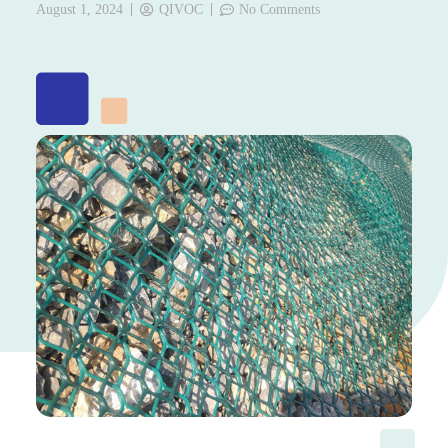
August 1, 2024
QIVOC
No Comments