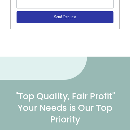
Send Request
"Top Quality, Fair Profit"
Your Needs is Our Top
Priority