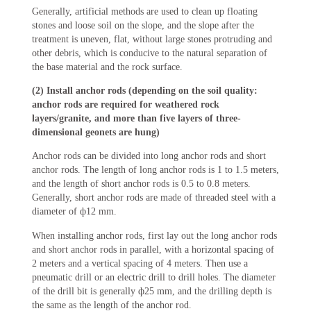
Generally, artificial methods are used to clean up floating
stones and loose soil on the slope, and the slope after the
treatment is uneven, flat, without large stones protruding and
other debris, which is conducive to the natural separation of
the base material and the rock surface.
(2) Install anchor rods (depending on the soil quality:
anchor rods are required for weathered rock
layers/granite, and more than five layers of three-
dimensional geonets are hung)
Anchor rods can be divided into long anchor rods and short
anchor rods. The length of long anchor rods is 1 to 1.5 meters,
and the length of short anchor rods is 0.5 to 0.8 meters.
Generally, short anchor rods are made of threaded steel with a
diameter of ф12 mm.
When installing anchor rods, first lay out the long anchor rods
and short anchor rods in parallel, with a horizontal spacing of
2 meters and a vertical spacing of 4 meters. Then use a
pneumatic drill or an electric drill to drill holes. The diameter
of the drill bit is generally ф25 mm, and the drilling depth is
the same as the length of the anchor rod.