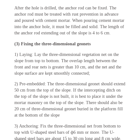
After the hole is drilled, the anchor rod can be fixed. The
anchor rod must be treated with rust prevention in advance
and poured with cement mortar. When pouring cement mortar
into the anchor hole, it must be filled and solid. The length of
the anchor rod extending out of the slope is 4 to 6 cm.
(3) Fixing the three-dimensional geonets
1) Laying: Lay the three-dimensional vegetation net on the
slope from top to bottom. The overlap length between the
front and rear nets is greater than 10 cm, and the net and the
slope surface are kept smoothly connected;
2) Pre-embedded: The three-dimensional geonet should extend
50 cm from the top of the slope. If the intercepting ditch on
the top of the slope is not built, it is best to place it under the
mortar masonry on the top of the slope. There should also be
20 cm of three-dimensional geonet buried in the platform fill
at the bottom of the slope
3) Anchoring: Fix the three-dimensional net from bottom to
top with U-shaped steel bars of ф6 mm or more. The U-
shaped steel bars are about 15 to 30 cm long and 8 cm wide.