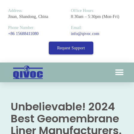
Address:
Office Hours:
Jinan, Shandong, China
8:30am – 5:30pm (Mon-Fri)
Phone Number:
Email:
+86 15688411080
info@qivoc.com
Request Support
Unbelievable! 2024
Best Geomembrane
Liner Manufacturers.