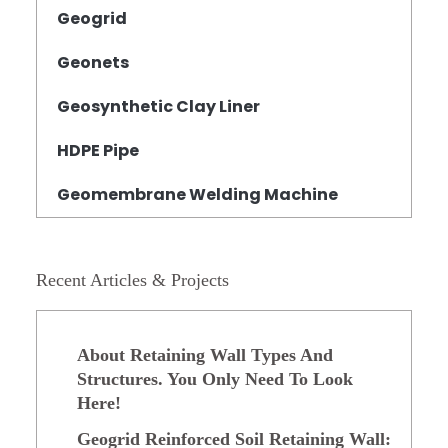
Geogrid
Geonets
Geosynthetic Clay Liner
HDPE Pipe
Geomembrane Welding Machine
Recent Articles & Projects
About Retaining Wall Types And
Structures. You Only Need To Look
Here!
Geogrid Reinforced Soil Retaining Wall: