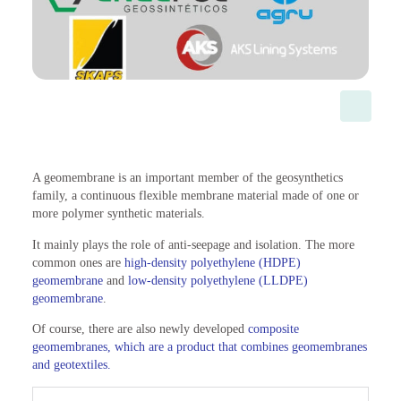
A geomembrane is an important member of the geosynthetics
family, a continuous flexible membrane material made of one or
more polymer synthetic materials.
It mainly plays the role of anti-seepage and isolation. The more
common ones are
high-density polyethylene (HDPE)
geomembrane
and
low-density polyethylene (LLDPE)
geomembrane
.
Of course, there are also newly developed
composite
geomembranes, which are a product that combines geomembranes
and geotextiles.