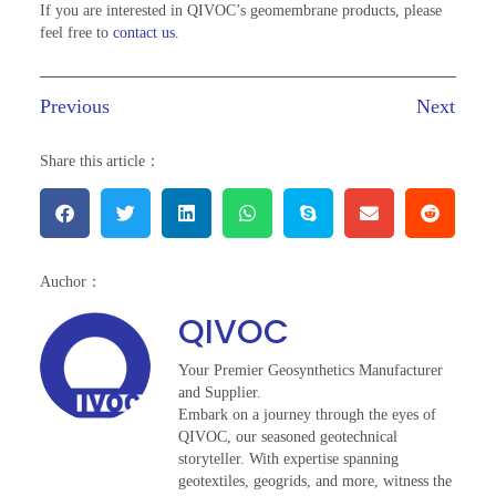
If you are interested in QIVOC’s geomembrane products, please
feel free to
contact us
.
Previous
Next
Share this article：
Auchor：
QIVOC
Your Premier Geosynthetics Manufacturer
and Supplier.
Embark on a journey through the eyes of
QIVOC, our seasoned geotechnical
storyteller. With expertise spanning
geotextiles, geogrids, and more, witness the