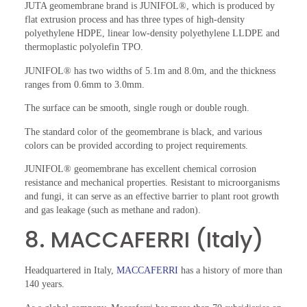
JUTA geomembrane brand is JUNIFOL®, which is produced by
flat extrusion process and has three types of high-density
polyethylene HDPE, linear low-density polyethylene LLDPE and
thermoplastic polyolefin TPO.
JUNIFOL® has two widths of 5.1m and 8.0m, and the thickness
ranges from 0.6mm to 3.0mm.
The surface can be smooth, single rough or double rough.
The standard color of the geomembrane is black, and various
colors can be provided according to project requirements.
JUNIFOL® geomembrane has excellent chemical corrosion
resistance and mechanical properties. Resistant to microorganisms
and fungi, it can serve as an effective barrier to plant root growth
and gas leakage (such as methane and radon).
8. MACCAFERRI (Italy)
Headquartered in Italy,
MACCAFERRI
has a history of more than
140 years.