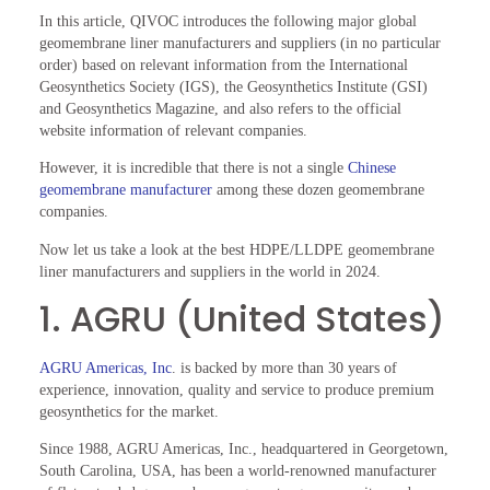
In this article, QIVOC introduces the following major global
geomembrane liner manufacturers and suppliers (in no particular
order) based on relevant information from the International
Geosynthetics Society (IGS), the Geosynthetics Institute (GSI)
and Geosynthetics Magazine, and also refers to the official
website information of relevant companies.
However, it is incredible that there is not a single
Chinese
geomembrane manufacturer
among these dozen geomembrane
companies.
Now let us take a look at the best HDPE/LLDPE geomembrane
liner manufacturers and suppliers in the world in 2024.
1. AGRU (United States)
AGRU Americas, Inc
. is backed by more than 30 years of
experience, innovation, quality and service to produce premium
geosynthetics for the market.
Since 1988, AGRU Americas, Inc., headquartered in Georgetown,
South Carolina, USA, has been a world-renowned manufacturer