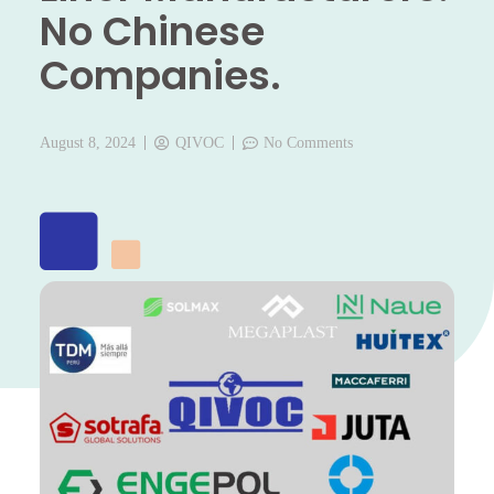
No Chinese
Companies.
August 8, 2024
QIVOC
No Comments