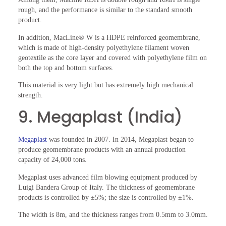
rough, and the performance is similar to the standard smooth
product.
In addition, MacLine® W is a HDPE reinforced geomembrane,
which is made of high-density polyethylene filament woven
geotextile as the core layer and covered with polyethylene film on
both the top and bottom surfaces.
This material is very light but has extremely high mechanical
strength.
9. Megaplast (India)
Megaplast
was founded in 2007. In 2014, Megaplast began to
produce geomembrane products with an annual production
capacity of 24,000 tons.
Megaplast uses advanced film blowing equipment produced by
Luigi Bandera Group of Italy. The thickness of geomembrane
products is controlled by ±5%; the size is controlled by ±1%.
The width is 8m, and the thickness ranges from 0.5mm to 3.0mm.