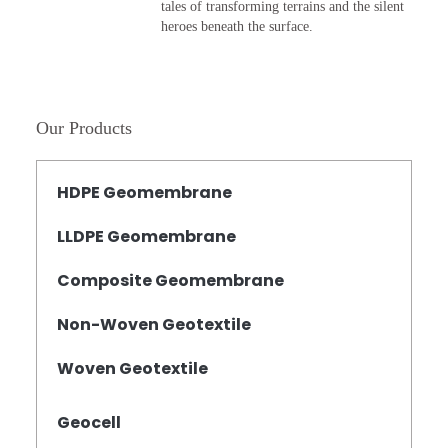
tales of transforming terrains and the silent
heroes beneath the surface.
Our Products
HDPE Geomembrane
LLDPE Geomembrane
Composite Geomembrane
Non-Woven Geotextile
Woven Geotextile
Geocell