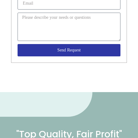
Send Request
"Top Quality, Fair Profit"