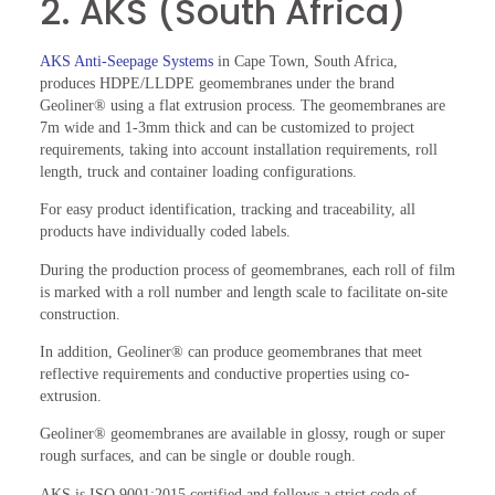
2. AKS (South Africa)
AKS Anti-Seepage Systems
in Cape Town, South Africa,
produces HDPE/LLDPE geomembranes under the brand
Geoliner® using a flat extrusion process. The geomembranes are
7m wide and 1-3mm thick and can be customized to project
requirements, taking into account installation requirements, roll
length, truck and container loading configurations.
For easy product identification, tracking and traceability, all
products have individually coded labels.
During the production process of geomembranes, each roll of film
is marked with a roll number and length scale to facilitate on-site
construction.
In addition, Geoliner® can produce geomembranes that meet
reflective requirements and conductive properties using co-
extrusion.
Geoliner® geomembranes are available in glossy, rough or super
rough surfaces, and can be single or double rough.
AKS is ISO 9001:2015 certified and follows a strict code of