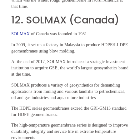
which was the widest rough geomembrane in North America at
that time.
12. SOLMAX (Canada)
SOLMAX
of Canada was founded in 1981.
In 2009, it set up a factory in Malaysia to produce HDPE/LLDPE
geomembranes using blow molding.
At the end of 2017, SOLMAX introduced a strategic investment
institution to acquire GSE, the world’s largest geosynthetics brand
at the time.
SOLMAX produces a variety of geosynthetics for demanding
applications from mining and various landfills to petrochemical,
oil and gas industries and aquaculture industries.
The HDPE series geomembranes exceed the GRI-GM13 standard
for HDPE geomembranes.
The high-temperature geomembrane series is designed to improve
durability, integrity and service life in extreme temperature
environments.