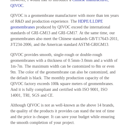
QIVOC
.
QIVOC is a geomembrane manufacturer with more than ten years
of R&D and production experience. The
HDPE/LLDPE
geomembranes
produced by QIVOC exceed the international
standards of GRI-GM13 and GRI-GM17. At the same time, our
geomembranes also meet the Chinese standards GB/T17643-2011,
J/T234-2006, and the American standard ASTM-GRIGM13.
QIVOC provides smooth, single-rough or double-rough
geomembranes with a thickness of 0.5mm-3.0mm and a width of
1m-7m. The maximum width can be customized to 8m or even
9m. The color of the geomembrane can also be customized, and
the default is black. The monthly production capacity of the
QIVOC factory exceeds 100k square meters of geomembranes.
And it is fully compliant and certified with ISO 9001, ISO
14001, TRI, SGS and CE.
Although QIVOC is not as well-known as the above 14 brands,
the quality of the products it provides can stand the test of time
and the price is cheaper. It can save your budget while ensuring
the smooth completion of your project.