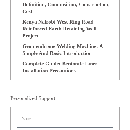
Definition, Composition, Construction,
Cost
Kenya Nairobi West Ring Road
Reinforced Earth Retaining Wall
Project
Geomembrane Welding Machine: A
Simple And Basic Introduction
Complete Guide: Bentonite Liner
Installation Precautions
Personalized Support