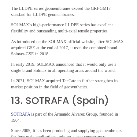
The LLDPE series geomembranes exceed the GRI-GM17
standard for LLDPE geomembranes.
SOLMAX’s high-performance LLDPE series has excellent
flexibility and outstanding multi-axial tensile properties.
As introduced on the SOLMAX official website, after SOLMAX
acquired GSE at the end of 2017, it used the combined brand
Solmax-GSE in 2018.
In early 2019, SOLMAX announced that it would only use a
single brand Solmax in all operating areas around the world.
In 2021, SOLMAX acquired TenCate to further strengthen its
market position in the field of geosynthetics.
13. SOTRAFA (Spain)
SOTRAFA
is part of the Armando Alvarez Group, founded in
1964.
Since 2005, it has been producing and supplying geomembranes
for four main applications: mining, water conservancy,