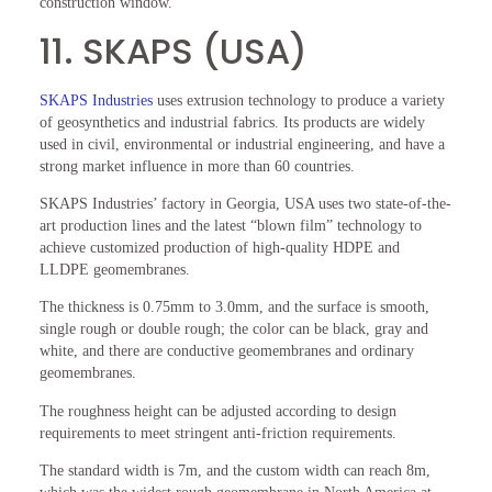
construction window.
11. SKAPS (USA)
SKAPS Industries
uses extrusion technology to produce a variety
of geosynthetics and industrial fabrics. Its products are widely
used in civil, environmental or industrial engineering, and have a
strong market influence in more than 60 countries.
SKAPS Industries’ factory in Georgia, USA uses two state-of-the-
art production lines and the latest “blown film” technology to
achieve customized production of high-quality HDPE and
LLDPE geomembranes.
The thickness is 0.75mm to 3.0mm, and the surface is smooth,
single rough or double rough; the color can be black, gray and
white, and there are conductive geomembranes and ordinary
geomembranes.
The roughness height can be adjusted according to design
requirements to meet stringent anti-friction requirements.
The standard width is 7m, and the custom width can reach 8m,