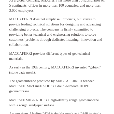
As a global company, Maccaferri has more than 70 subsidiaries on
5 continents, offices in more than 100 countries, and more than
3,000 employees.
MACCAFERRI does not simply sell products, but strives to
provide leading technical solutions for designing and advancing
challenging projects. The company is firmly committed to
providing better technical and engineering solutions to solve
customers’ problems through dedicated listening, innovation and
collaboration.
MACCAFERRI provides different types of geotechnical
materials.
As early as the 19th century, MACCAFERRI invented “gabion”
(stone cage mesh).
The geomembrane produced by MACCAFERRI is branded
MacLine®. MacLine® SDH is a double-smooth HDPE
geomembrane.
MacLine® MH & RDH is a high-density rough geomembrane
with a rough sandpaper surface.
Among them, Macline RDH is double rough and RMH is single