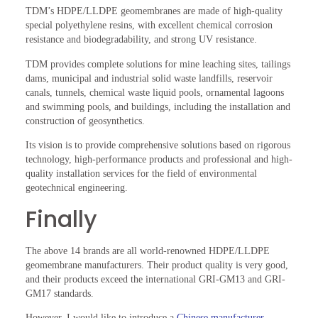
TDM’s HDPE/LLDPE geomembranes are made of high-quality
special polyethylene resins, with excellent chemical corrosion
resistance and biodegradability, and strong UV resistance.
TDM provides complete solutions for mine leaching sites, tailings
dams, municipal and industrial solid waste landfills, reservoir
canals, tunnels, chemical waste liquid pools, ornamental lagoons
and swimming pools, and buildings, including the installation and
construction of geosynthetics.
Its vision is to provide comprehensive solutions based on rigorous
technology, high-performance products and professional and high-
quality installation services for the field of environmental
geotechnical engineering.
Finally
The above 14 brands are all world-renowned HDPE/LLDPE
geomembrane manufacturers. Their product quality is very good,
and their products exceed the international GRI-GM13 and GRI-
GM17 standards.
However, I would like to introduce a
Chinese manufacturer,