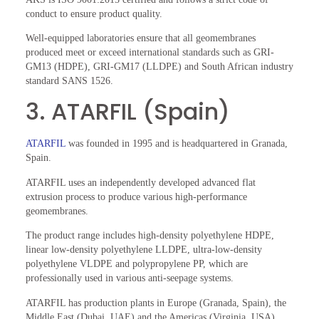
conduct to ensure product quality.
Well-equipped laboratories ensure that all geomembranes
produced meet or exceed international standards such as GRI-
GM13 (HDPE), GRI-GM17 (LLDPE) and South African industry
standard SANS 1526.
3. ATARFIL (Spain)
ATARFIL
was founded in 1995 and is headquartered in Granada,
Spain.
ATARFIL uses an independently developed advanced flat
extrusion process to produce various high-performance
geomembranes.
The product range includes high-density polyethylene HDPE,
linear low-density polyethylene LLDPE, ultra-low-density
polyethylene VLDPE and polypropylene PP, which are
professionally used in various anti-seepage systems.
ATARFIL has production plants in Europe (Granada, Spain), the
Middle East (Dubai, UAE) and the Americas (Virginia, USA).