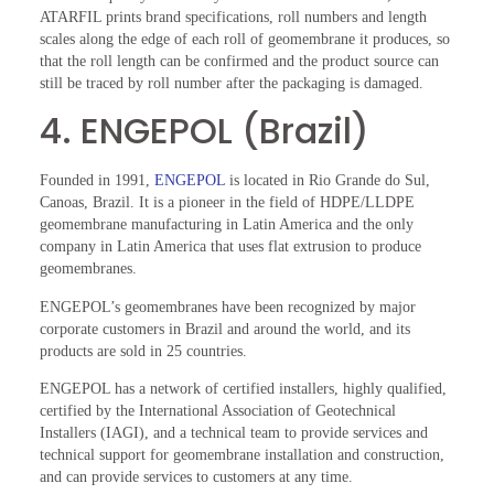
ATARFIL prints brand specifications, roll numbers and length
scales along the edge of each roll of geomembrane it produces, so
that the roll length can be confirmed and the product source can
still be traced by roll number after the packaging is damaged.
4. ENGEPOL (Brazil)
Founded in 1991,
ENGEPOL
is located in Rio Grande do Sul,
Canoas, Brazil. It is a pioneer in the field of HDPE/LLDPE
geomembrane manufacturing in Latin America and the only
company in Latin America that uses flat extrusion to produce
geomembranes.
ENGEPOL’s geomembranes have been recognized by major
corporate customers in Brazil and around the world, and its
products are sold in 25 countries.
ENGEPOL has a network of certified installers, highly qualified,
certified by the International Association of Geotechnical
Installers (IAGI), and a technical team to provide services and
technical support for geomembrane installation and construction,
and can provide services to customers at any time.