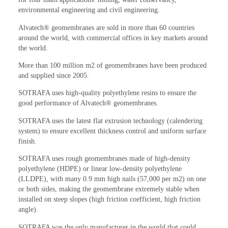
environmental engineering and civil engineering.
Alvatech® geomembranes are sold in more than 60 countries
around the world, with commercial offices in key markets around
the world.
More than 100 million m2 of geomembranes have been produced
and supplied since 2005.
SOTRAFA uses high-quality polyethylene resins to ensure the
good performance of Alvatech® geomembranes.
SOTRAFA uses the latest flat extrusion technology (calendering
system) to ensure excellent thickness control and uniform surface
finish.
SOTRAFA uses rough geomembranes made of high-density
polyethylene (HDPE) or linear low-density polyethylene
(LLDPE), with many 0.9 mm high nails (57,000 per m2) on one
or both sides, making the geomembrane extremely stable when
installed on steep slopes (high friction coefficient, high friction
angle).
SOTRAFA was the only manufacturer in the world that could