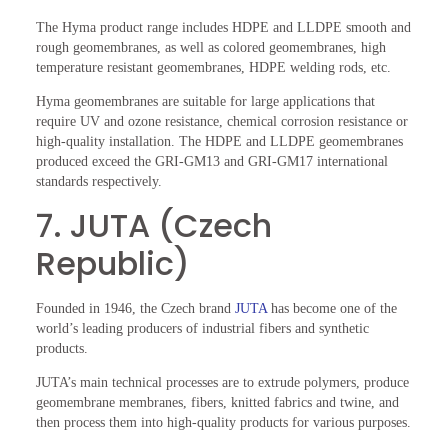
The Hyma product range includes HDPE and LLDPE smooth and
rough geomembranes, as well as colored geomembranes, high
temperature resistant geomembranes, HDPE welding rods, etc.
Hyma geomembranes are suitable for large applications that
require UV and ozone resistance, chemical corrosion resistance or
high-quality installation. The HDPE and LLDPE geomembranes
produced exceed the GRI-GM13 and GRI-GM17 international
standards respectively.
7. JUTA (Czech
Republic)
Founded in 1946, the Czech brand
JUTA
has become one of the
world’s leading producers of industrial fibers and synthetic
products.
JUTA’s main technical processes are to extrude polymers, produce
geomembrane membranes, fibers, knitted fabrics and twine, and
then process them into high-quality products for various purposes.