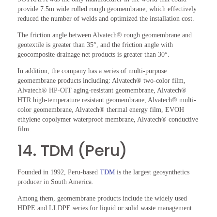
provide 7.5m wide rolled rough geomembrane, which effectively
reduced the number of welds and optimized the installation cost.
The friction angle between Alvatech® rough geomembrane and
geotextile is greater than 35°, and the friction angle with
geocomposite drainage net products is greater than 30°.
In addition, the company has a series of multi-purpose
geomembrane products including: Alvatech® two-color film,
Alvatech® HP-OIT aging-resistant geomembrane, Alvatech®
HTR high-temperature resistant geomembrane, Alvatech® multi-
color geomembrane, Alvatech® thermal energy film, EVOH
ethylene copolymer waterproof membrane, Alvatech® conductive
film.
14. TDM (Peru)
Founded in 1992, Peru-based
TDM
is the largest geosynthetics
producer in South America.
Among them, geomembrane products include the widely used
HDPE and LLDPE series for liquid or solid waste management.