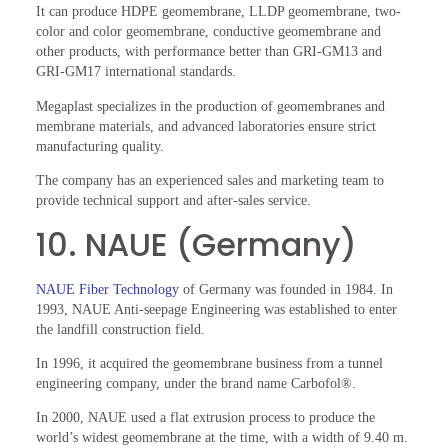
It can produce HDPE geomembrane, LLDP geomembrane, two-
color and color geomembrane, conductive geomembrane and
other products, with performance better than GRI-GM13 and
GRI-GM17 international standards.
Megaplast specializes in the production of geomembranes and
membrane materials, and advanced laboratories ensure strict
manufacturing quality.
The company has an experienced sales and marketing team to
provide technical support and after-sales service.
10. NAUE (Germany)
NAUE Fiber Technology
of Germany was founded in 1984. In
1993, NAUE Anti-seepage Engineering was established to enter
the landfill construction field.
In 1996, it acquired the geomembrane business from a tunnel
engineering company, under the brand name Carbofol®.
In 2000, NAUE used a flat extrusion process to produce the
world’s widest geomembrane at the time, with a width of 9.40 m.