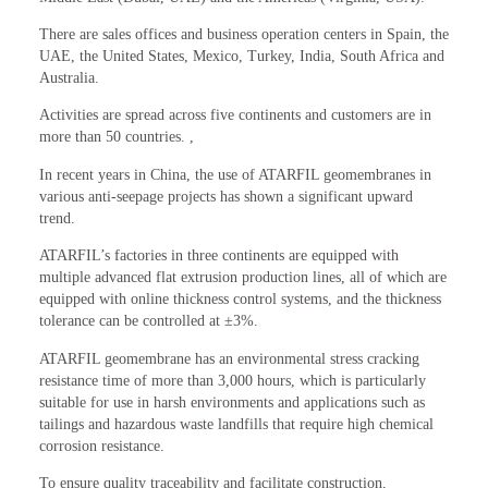
There are sales offices and business operation centers in Spain, the
UAE, the United States, Mexico, Turkey, India, South Africa and
Australia.
Activities are spread across five continents and customers are in
more than 50 countries. ,
In recent years in China, the use of ATARFIL geomembranes in
various anti-seepage projects has shown a significant upward
trend.
ATARFIL’s factories in three continents are equipped with
multiple advanced flat extrusion production lines, all of which are
equipped with online thickness control systems, and the thickness
tolerance can be controlled at ±3%.
ATARFIL geomembrane has an environmental stress cracking
resistance time of more than 3,000 hours, which is particularly
suitable for use in harsh environments and applications such as
tailings and hazardous waste landfills that require high chemical
corrosion resistance.
To ensure quality traceability and facilitate construction,