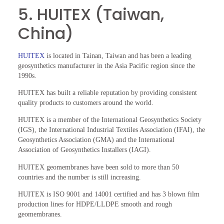
5. HUITEX (Taiwan,
China)
HUITEX
is located in Tainan, Taiwan and has been a leading
geosynthetics manufacturer in the Asia Pacific region since the
1990s.
HUITEX has built a reliable reputation by providing consistent
quality products to customers around the world.
HUITEX is a member of the International Geosynthetics Society
(IGS), the International Industrial Textiles Association (IFAI), the
Geosynthetics Association (GMA) and the International
Association of Geosynthetics Installers (IAGI).
HUITEX geomembranes have been sold to more than 50
countries and the number is still increasing.
HUITEX is ISO 9001 and 14001 certified and has 3 blown film
production lines for HDPE/LLDPE smooth and rough
geomembranes.