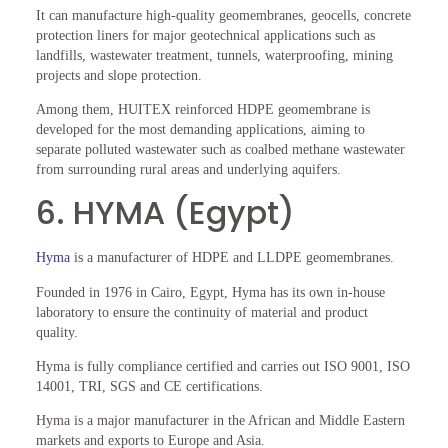
It can manufacture high-quality geomembranes, geocells, concrete
protection liners for major geotechnical applications such as
landfills, wastewater treatment, tunnels, waterproofing, mining
projects and slope protection.
Among them, HUITEX reinforced HDPE geomembrane is
developed for the most demanding applications, aiming to
separate polluted wastewater such as coalbed methane wastewater
from surrounding rural areas and underlying aquifers.
6. HYMA (Egypt)
Hyma
is a manufacturer of HDPE and LLDPE geomembranes.
Founded in 1976 in Cairo, Egypt, Hyma has its own in-house
laboratory to ensure the continuity of material and product
quality.
Hyma is fully compliance certified and carries out ISO 9001, ISO
14001, TRI, SGS and CE certifications.
Hyma is a major manufacturer in the African and Middle Eastern
markets and exports to Europe and Asia.