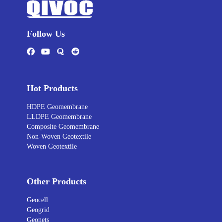
Follow Us
Hot Products
HDPE Geomembrane
LLDPE Geomembrane
Composite Geomembrane
Non-Woven Geotextile
Woven Geotextile
Other Products
Geocell
Geogrid
Geonets