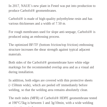
In 2017, NAUE’s new plant in Festel was put into production to
produce Carbofol® geomembranes.
Carbofol® is made of high-quality polyethylene resin and has
various thicknesses and a width of 7.50 m.
For rough membranes used for slope anti-seepage, Carbofol® is
produced using an embossing process.
The optimized BF/TF (bottom friction/top friction) embossing
structure increases the shear strength against typical adjacent
materials.
Both sides of the Carbofol® geomembrane have white edge
markings for the recommended overlap area and as a visual aid
during installation.
In addition, both edges are covered with thin protective sheets
(~150mm wide), which are peeled off immediately before
welding, so that the welding area remains absolutely clean.
The melt index (MFR) of Carbofol® HDPE geomembrane tested
at 190°C/5kg is between 1 and 3g/10min, with a wide welding