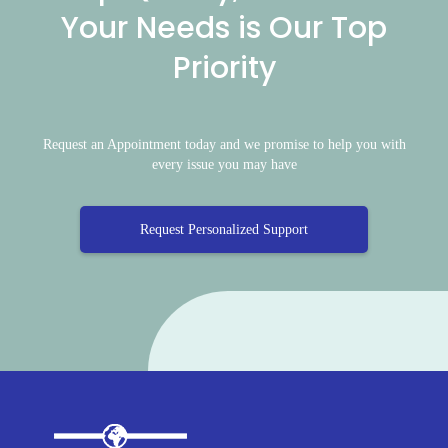
Your Needs is Our Top
Priority
Request an Appointment today and we promise to help you with
every issue you may have
Request Personalized Support