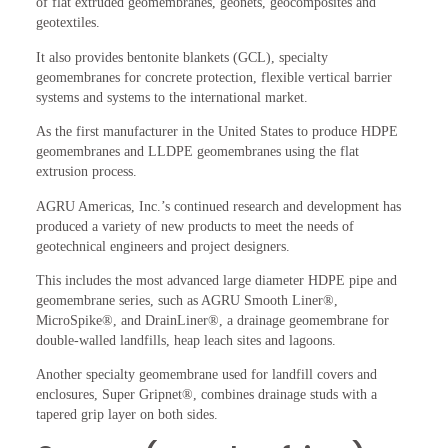
of flat extruded geomembranes, geonets, geocomposites and
geotextiles.
It also provides bentonite blankets (GCL), specialty
geomembranes for concrete protection, flexible vertical barrier
systems and systems to the international market.
As the first manufacturer in the United States to produce HDPE
geomembranes and LLDPE geomembranes using the flat
extrusion process.
AGRU Americas, Inc.’s continued research and development has
produced a variety of new products to meet the needs of
geotechnical engineers and project designers.
This includes the most advanced large diameter HDPE pipe and
geomembrane series, such as AGRU Smooth Liner®,
MicroSpike®, and DrainLiner®, a drainage geomembrane for
double-walled landfills, heap leach sites and lagoons.
Another specialty geomembrane used for landfill covers and
enclosures, Super Gripnet®, combines drainage studs with a
tapered grip layer on both sides.