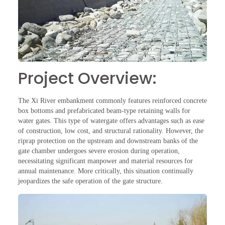
Project Overview:
The Xi River embankment commonly features reinforced concrete
box bottoms and prefabricated beam-type retaining walls for
water gates. This type of watergate offers advantages such as ease
of construction, low cost, and structural rationality. However, the
riprap protection on the upstream and downstream banks of the
gate chamber undergoes severe erosion during operation,
necessitating significant manpower and material resources for
annual maintenance. More critically, this situation continually
jeopardizes the safe operation of the gate structure.