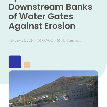
Downstream Banks
of Water Gates
Against Erosion
February 23, 2024
QIVOC
No Comments