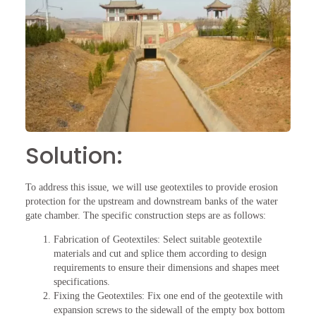
Solution:
To address this issue, we will use geotextiles to provide erosion
protection for the upstream and downstream banks of the water
gate chamber. The specific construction steps are as follows:
Fabrication of Geotextiles: Select suitable geotextile
materials and cut and splice them according to design
requirements to ensure their dimensions and shapes meet
specifications.
Fixing the Geotextiles: Fix one end of the geotextile with
expansion screws to the sidewall of the empty box bottom