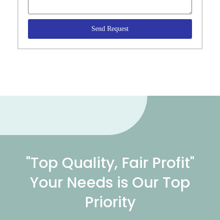
Send Request
"Top Quality, Fair Profit"
Your Needs is Our Top
Priority