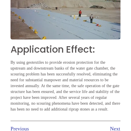
Application Effect:
By using geotextiles to provide erosion protection for the
upstream and downstream banks of the water gate chamber, the
scouring problem has been successfully resolved, eliminating the
need for substantial manpower and material resources to be
invested annually. At the same time, the safe operation of the gate
structure has been ensured, and the service life and stability of the
project have been improved. After several years of regular
monitoring, no scouring phenomena have been detected, and there
has been no need to add additional riprap stones as a result.
Previous
Next