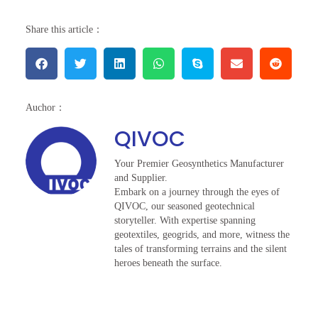
Share this article：
Auchor：
QIVOC
Your Premier Geosynthetics Manufacturer
and Supplier.
Embark on a journey through the eyes of
QIVOC, our seasoned geotechnical
storyteller. With expertise spanning
geotextiles, geogrids, and more, witness the
tales of transforming terrains and the silent
heroes beneath the surface.