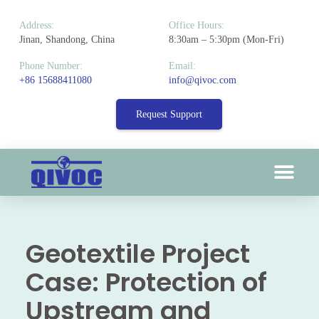
Address:
Office Hours:
Jinan, Shandong, China
8:30am – 5:30pm (Mon-Fri)
Phone Number:
Email:
+86 15688411080
info@qivoc.com
Request Support
Geotextile Project
Case: Protection of
Upstream and