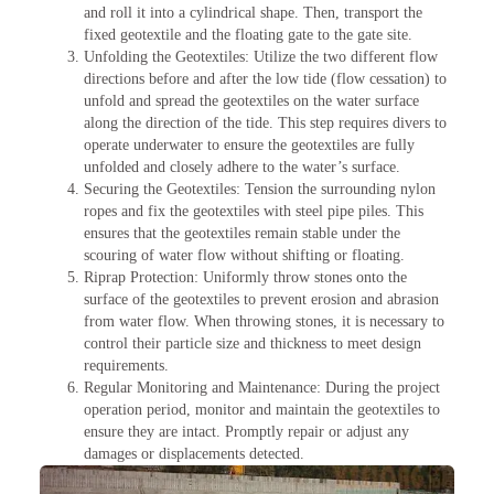
and roll it into a cylindrical shape. Then, transport the
fixed geotextile and the floating gate to the gate site.
Unfolding the Geotextiles: Utilize the two different flow
directions before and after the low tide (flow cessation) to
unfold and spread the geotextiles on the water surface
along the direction of the tide. This step requires divers to
operate underwater to ensure the geotextiles are fully
unfolded and closely adhere to the water’s surface.
Securing the Geotextiles: Tension the surrounding nylon
ropes and fix the geotextiles with steel pipe piles. This
ensures that the geotextiles remain stable under the
scouring of water flow without shifting or floating.
Riprap Protection: Uniformly throw stones onto the
surface of the geotextiles to prevent erosion and abrasion
from water flow. When throwing stones, it is necessary to
control their particle size and thickness to meet design
requirements.
Regular Monitoring and Maintenance: During the project
operation period, monitor and maintain the geotextiles to
ensure they are intact. Promptly repair or adjust any
damages or displacements detected.