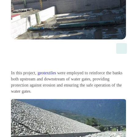
In this project,
geotextiles
were employed to reinforce the banks
both upstream and downstream of water gates, providing
protection against erosion and ensuring the safe operation of the
water gates.