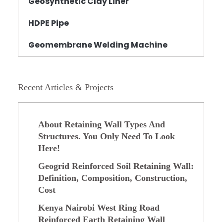
Geosynthetic Clay Liner
HDPE Pipe
Geomembrane Welding Machine
Recent Articles & Projects
About Retaining Wall Types And
Structures. You Only Need To Look
Here!
Geogrid Reinforced Soil Retaining Wall:
Definition, Composition, Construction,
Cost
Kenya Nairobi West Ring Road
Reinforced Earth Retaining Wall