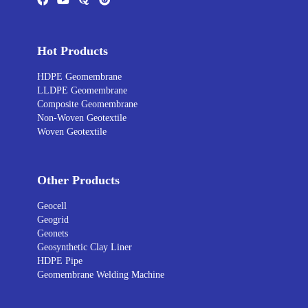
Hot Products
HDPE Geomembrane
LLDPE Geomembrane
Composite Geomembrane
Non-Woven Geotextile
Woven Geotextile
Other Products
Geocell
Geogrid
Geonets
Geosynthetic Clay Liner
HDPE Pipe
Geomembrane Welding Machine