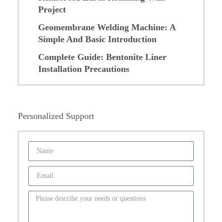
Project
Geomembrane Welding Machine: A
Simple And Basic Introduction
Complete Guide: Bentonite Liner
Installation Precautions
Personalized Support