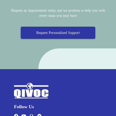
Request an Appointment today and we promise to help you with
every issue you may have
Request Personalized Support
Follow Us