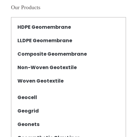
Our Products
HDPE Geomembrane
LLDPE Geomembrane
Composite Geomembrane
Non-Woven Geotextile
Woven Geotextile
Geocell
Geogrid
Geonets